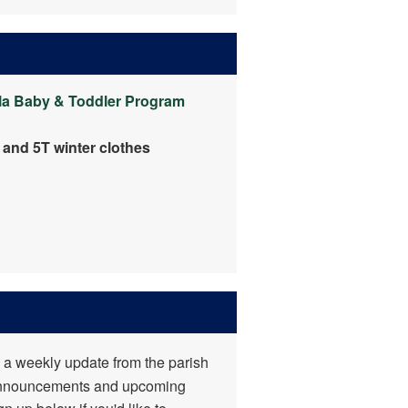
y
la
Baby & Toddler Program
, and 5T winter clothes
 a weekly update from the parish
announcements and upcoming