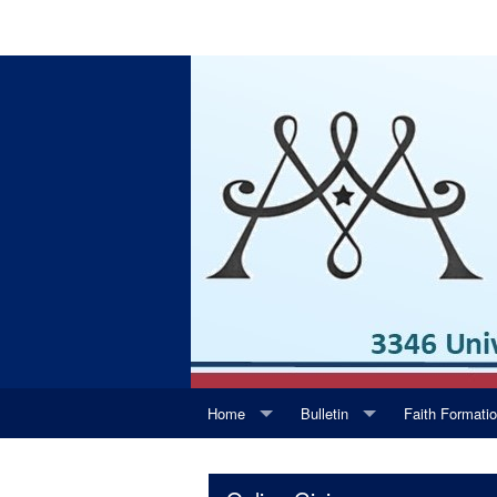
Home
Bulletin
Faith Formati
Daily Readings
Supporters
Youth