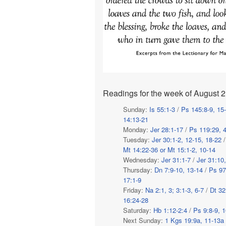
Readings for the week of August 2
Sunday:
Is 55:1-3
/
Ps 145:8-9, 15
14:13-21
Monday:
Jer 28:1-17
/
Ps 119:29, 4
Tuesday:
Jer 30:1-2, 12-15, 18-22
Mt 14:22-36 or Mt 15:1-2, 10-14
Wednesday:
Jer 31:1-7
/
Jer 31:10
Thursday:
Dn 7:9-10, 13-14
/
Ps 97
17:1-9
Friday:
Na 2:1, 3; 3:1-3, 6-7
/
Dt 32
16:24-28
Saturday:
Hb 1:12-2:4
/
Ps 9:8-9, 1
Next Sunday:
1 Kgs 19:9a, 11-13a