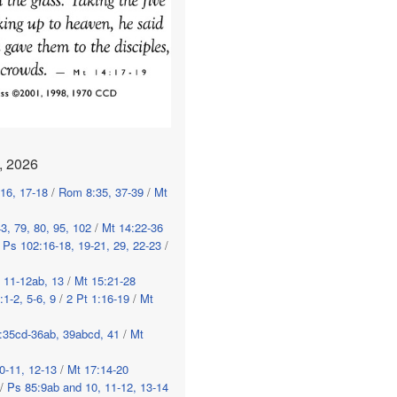
, 2026
-16, 17-18
/
Rom 8:35, 37-39
/
Mt
3, 79, 80, 95, 102
/
Mt 14:22-36
/
Ps 102:16-18, 19-21, 29, 22-23
/
, 11-12ab, 13
/
Mt 15:21-28
:1-2, 5-6, 9
/
2 Pt 1:16-19
/
Mt
:35cd-36ab, 39abcd, 41
/
Mt
0-11, 12-13
/
Mt 17:14-20
/
Ps 85:9ab and 10, 11-12, 13-14