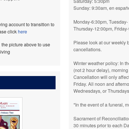
Saturday: 5:30pm
Sunday: 9:30am, en españo
Monday-6:30pm, Tuesday-
ing account to transition to
Thursday-12:00pm, Friday
ase click
here
Please look at our weekly b
n the picture above to use
cancellations.
iving
Winter weather policy: In t
(not 2 hour delay), morning
Cancellation will only aff
Friday. All noon and afte
Wednesdays, or Thursdays 
*In the event of a funeral,
Sacrament of Reconciliatio
30 minutes prior to each D