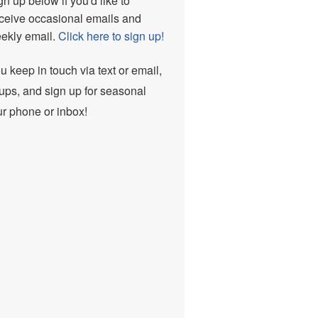
n up below if you'd like to
ceive occasional emails and
eekly email.
Click here to sign up!
ou keep in touch via text or email,
ups, and sign up for seasonal
ur phone or inbox!