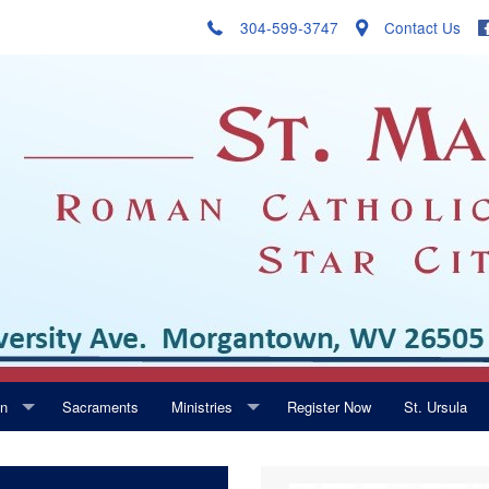
304-599-3747
Contact Us
on
Sacraments
Ministries
Register Now
St. Ursula
Music