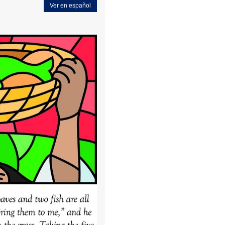
Ver en español