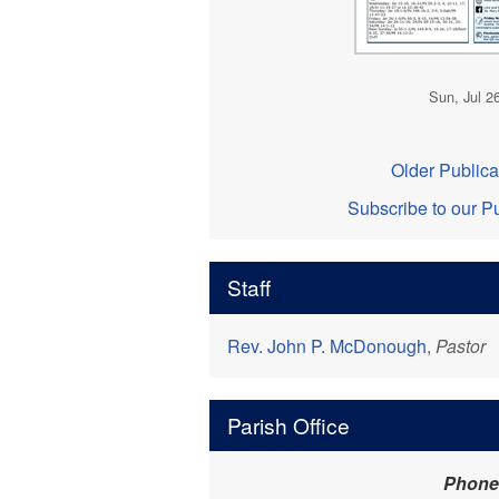
Sun, Jul 2
Older Publica
Subscribe to our Pu
Staff
Rev. John P. McDonough
,
Pastor
Parish Office
Phone