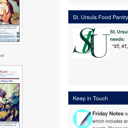
St. Ursula Food Pantr
St. Ursu
needs:
*3T, 4T
2nd
Keep in Touch
Friday Notes
is
which includes 