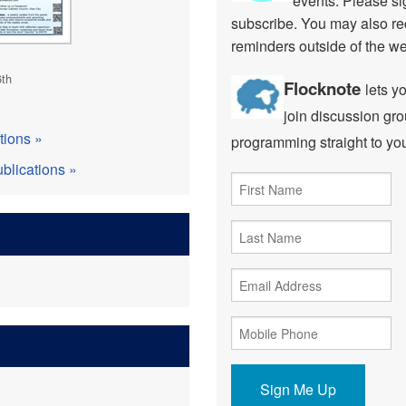
events. Please sig
subscribe. You may also re
reminders outside of the w
6th
Flocknote
lets y
join discussion gro
tions »
programming straight to yo
blications »
Sign Me Up