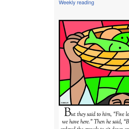
Weekly reading