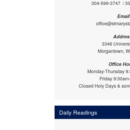
304-599-3747 / 3
Email
office@stmaryst
Addres
3346 Univers
Morgantown, 
Office Ho
Monday-Thursday 9
Friday 9:30am
Closed Holy Days & som
Daily Readings