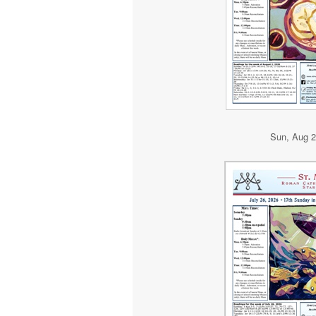
Sun, Aug 