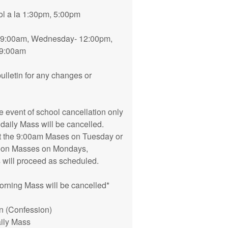
l a la 1:30pm, 5:00pm
 9:00am, Wednesday- 12:00pm,
-9:00am
ulletin for any changes or
he event of school cancellation only
 daily Mass will be cancelled.
ect the 9:00am Mases on Tuesday or
rnoon Masses on Mondays,
will proceed as scheduled.
 morning Mass will be cancelled*
n (Confession)
aily Mass