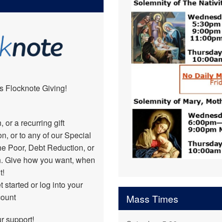
Ministry Opportunities
s Flocknote Giving!
or a recurring gift
, or to any of our Special
he Poor, Debt Reduction, or
h. Give how you want, when
t!
 started or log into your
count
Mass Times
ur support!