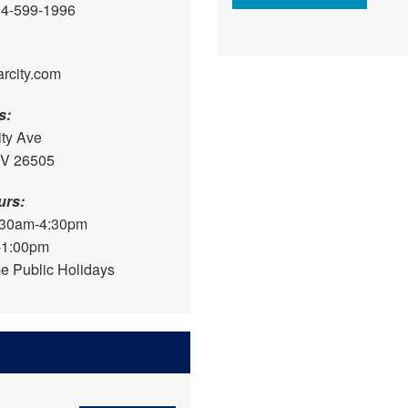
04-599-1996
arcity.com
s:
ity Ave
WV 26505
urs:
:30am-4:30pm
-1:00pm
e Public Holidays