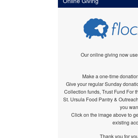
Online Giving
Our online giving now use
Make a one-time donation, 
Give your regular Sunday donation
Collection funds, Trust Fund For t
St. Ursula Food Pantry & Outreac
you wan
Click on the image above to get
existing ac
Thank you for yo