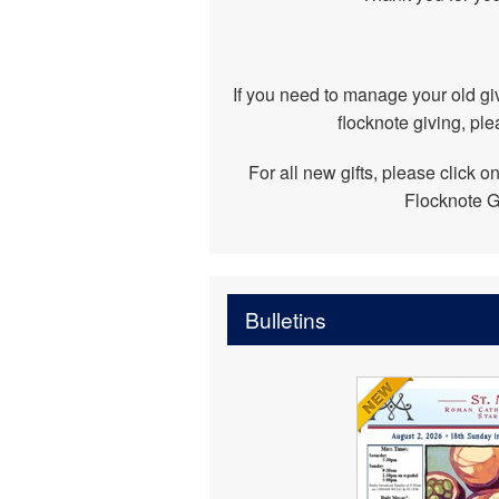
If you need to manage your old giv
flocknote giving, ple
For all new gifts, please click o
Flocknote G
Bulletins