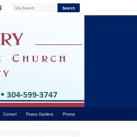
Contact
Peace Gardens
Photos